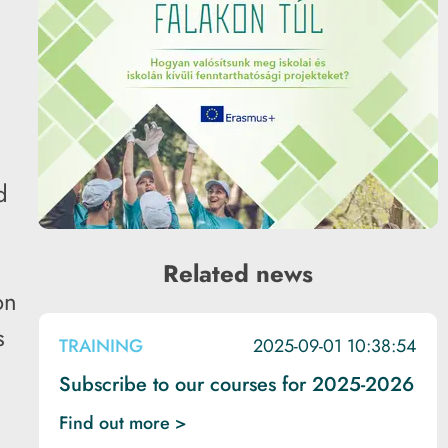
d
Related news
on
s
TRAINING
2025-09-01 10:38:54
Subscribe to our courses for 2025-2026
Find out more >