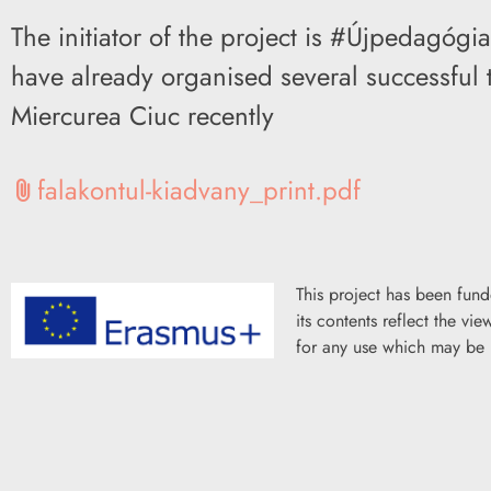
The initiator of the project is #Újpedagóg
have already organised several successful t
Miercurea Ciuc recently
falakontul-kiadvany_print.pdf
attach_file
This project has been fun
its contents reflect the v
for any use which may be 