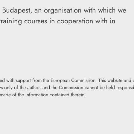
ia Budapest, an organisation with which we
raining courses in cooperation with in
ded with support from the European Commission. This website and a
iews only of the author, and the Commission cannot be held responsi
made of the information contained therein.