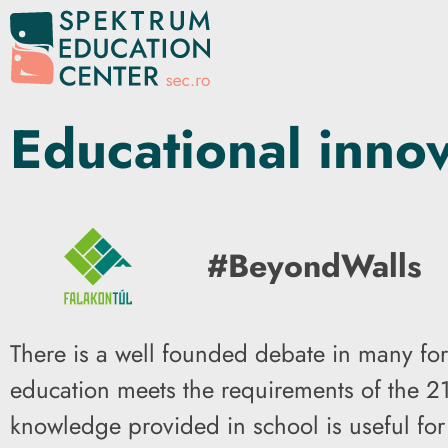
Educational inno
#BeyondWalls
There is a well founded debate in many for
education meets the requirements of the 21
knowledge provided in school is useful for c