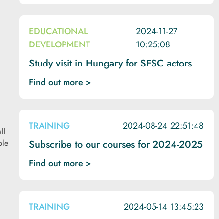
EDUCATIONAL
2024-11-27
DEVELOPMENT
10:25:08
Study visit in Hungary for SFSC actors
Find out more >
TRAINING
2024-08-24 22:51:48
ll
ble
Subscribe to our courses for 2024-2025
Find out more >
TRAINING
2024-05-14 13:45:23