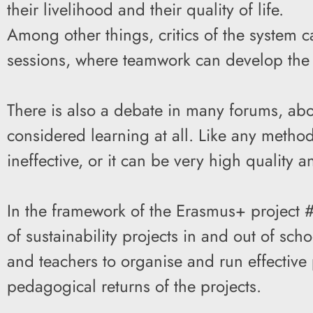
their livelihood and their quality of life.
Among other things, critics of the system ca
sessions, where teamwork can develop the 
There is also a debate in many forums, abo
considered learning at all. Like any metho
ineffective, or it can be very high quality a
In the framework of the Erasmus+ project #
of sustainability projects in and out of sc
and teachers to organise and run effective 
pedagogical returns of the projects.