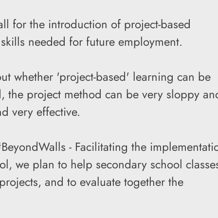
ll for the introduction of project-based
skills needed for future employment.
ut whether 'project-based' learning can be
d, the project method can be very sloppy an
nd very effective.
BeyondWalls - Facilitating the implementati
hool, we plan to help secondary school classe
projects, and to evaluate together the