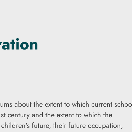
vation
ums about the extent to which current schoo
st century and the extent to which the
hildren's future, their future occupation,